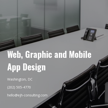
Web, Graphic and Mobile
App Design
Washington, DC
(202) 505-4770
hello@ejh-consulting.com