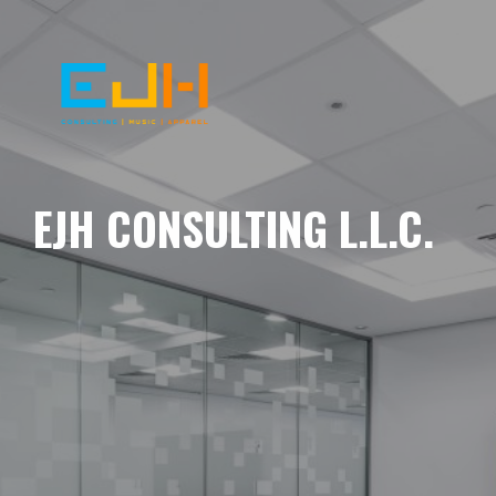
EJH CONSULTING L.L.C.