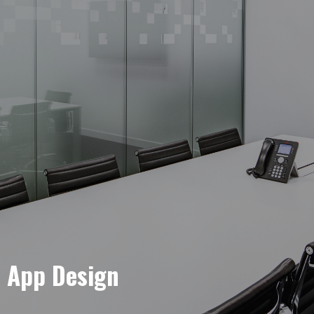
e App Design