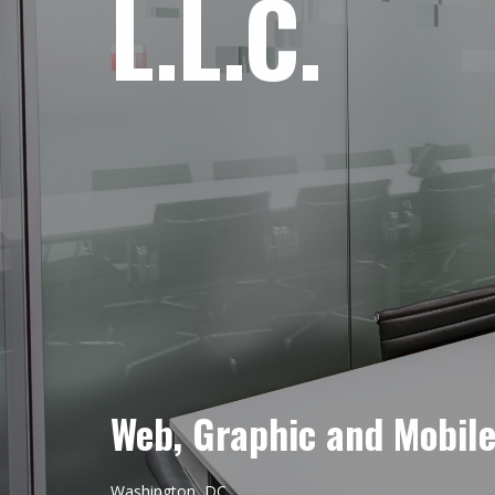
L.L.C.
Web, Graphic and Mobil
Washington, DC