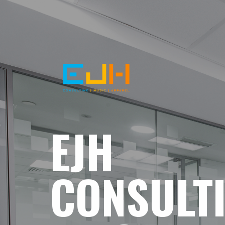
EJH
CONSULT