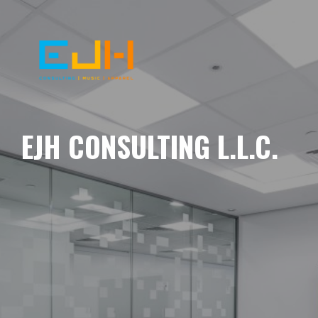
EJH CONSULTING L.L.C.