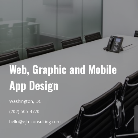
Web, Graphic and Mobile
App Design
Washington, DC
(202) 505-4770
hello@ejh-consulting.com