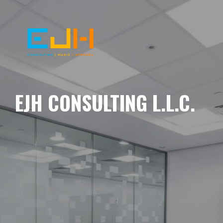
EJH CONSULTING L.L.C.