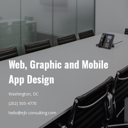
Web, Graphic and Mobile
App Design
Washington, DC
(202) 505-4770
hello@ejh-consulting.com