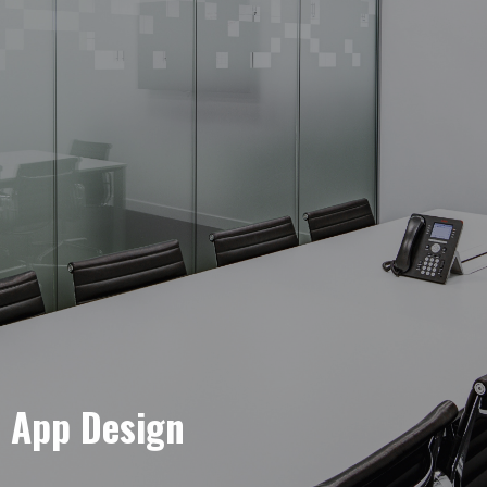
e App Design