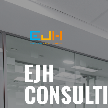
EJH
CONSULT