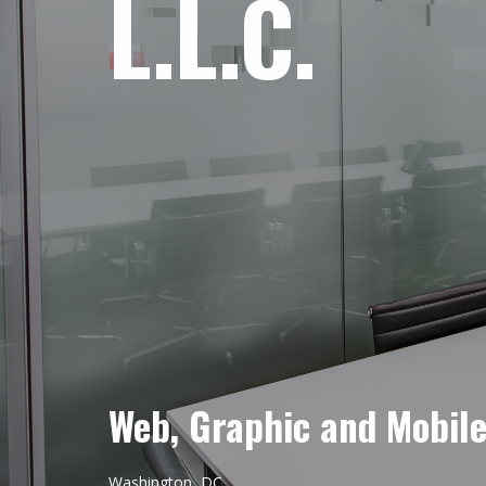
L.L.C.
Web, Graphic and Mobil
Washington, DC