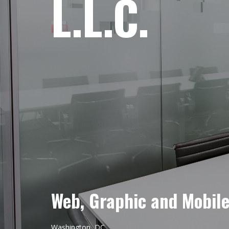
L.L.C.
Web, Graphic and Mobil
Washington, DC