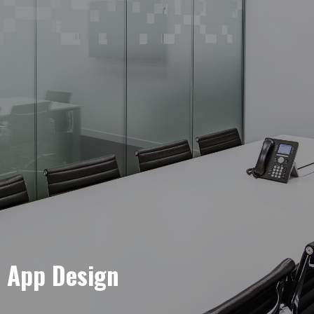
e App Design