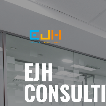
EJH
CONSULT