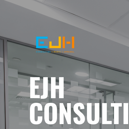
EJH
CONSULT