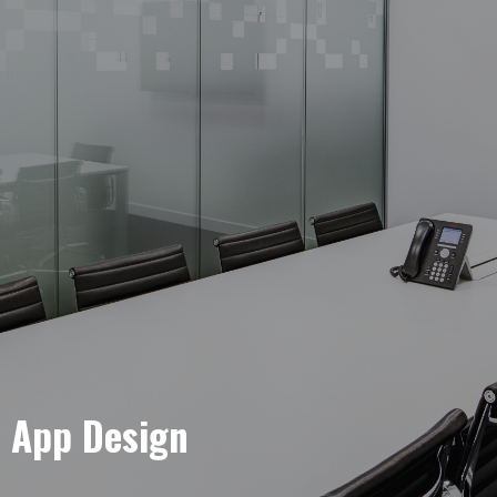
e App Design