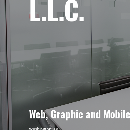
L.L.C.
Web, Graphic and Mobil
Washington, DC