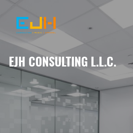
EJH CONSULTING L.L.C.