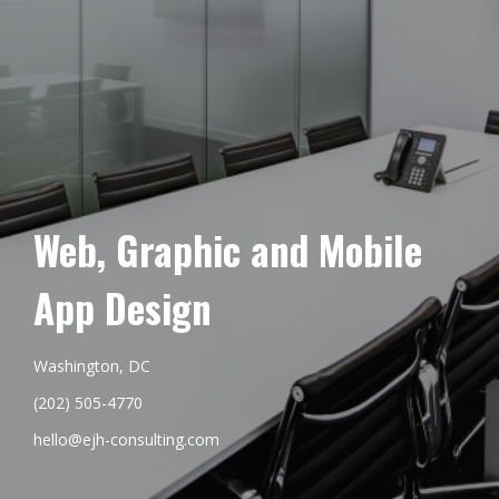
Web, Graphic and Mobile
App Design
Washington, DC
(202) 505-4770
hello@ejh-consulting.com