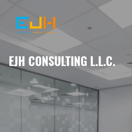
EJH CONSULTING L.L.C.