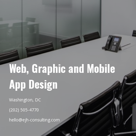
Web, Graphic and Mobile
App Design
Washington, DC
(202) 505-4770
hello@ejh-consulting.com