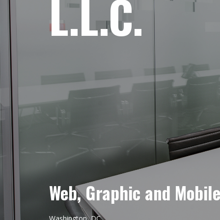
L.L.C.
Web, Graphic and Mobil
Washington, DC