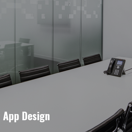
e App Design