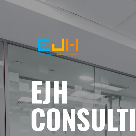
EJH
CONSULT