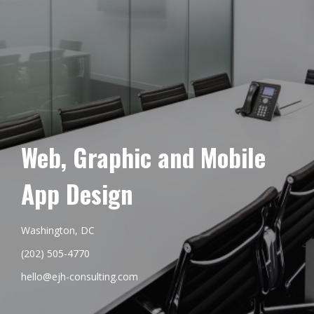
Web, Graphic and Mobile
App Design
Washington, DC
(202) 505-4770
hello@ejh-consulting.com