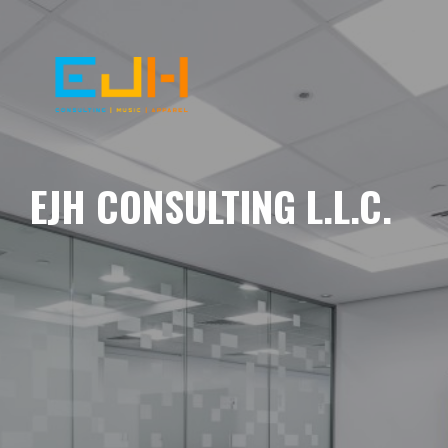
EJH CONSULTING L.L.C.