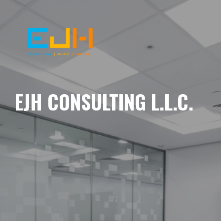
EJH CONSULTING L.L.C.