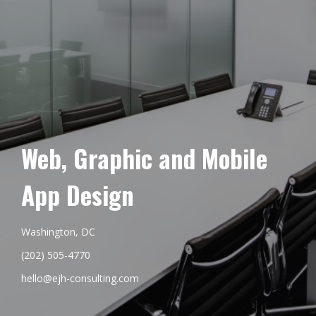
Web, Graphic and Mobile
App Design
Washington, DC
(202) 505-4770
hello@ejh-consulting.com