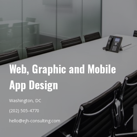
Web, Graphic and Mobile
App Design
Washington, DC
(202) 505-4770
hello@ejh-consulting.com