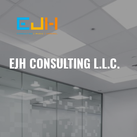
EJH CONSULTING L.L.C.