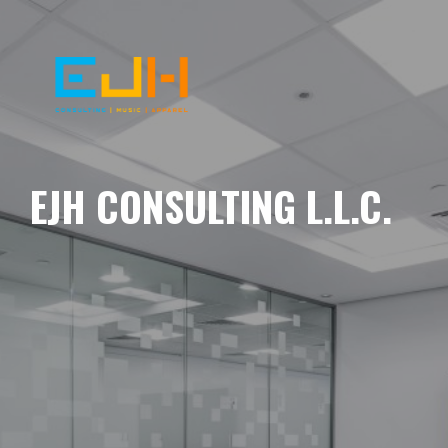
EJH CONSULTING L.L.C.