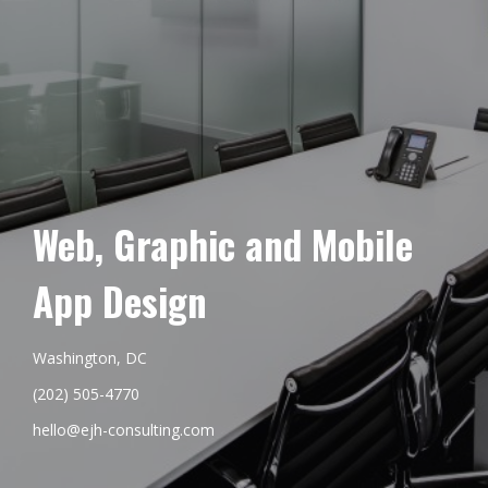
Web, Graphic and Mobile
App Design
Washington, DC
(202) 505-4770
hello@ejh-consulting.com