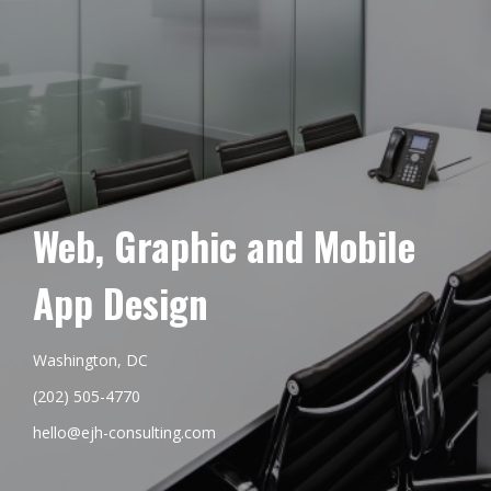
Web, Graphic and Mobile
App Design
Washington, DC
(202) 505-4770
hello@ejh-consulting.com