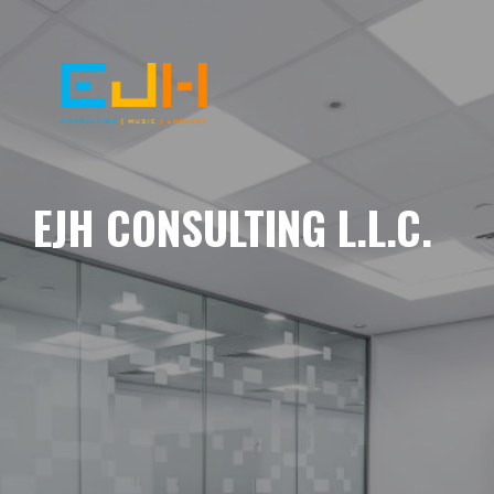
EJH CONSULTING L.L.C.