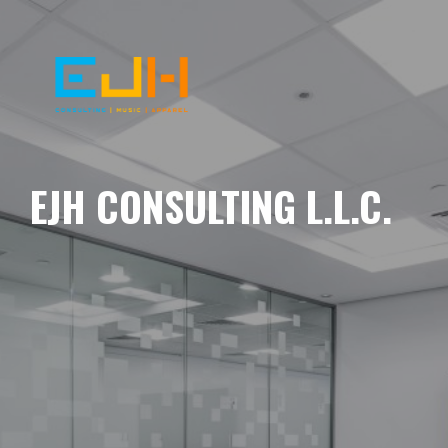
EJH CONSULTING L.L.C.