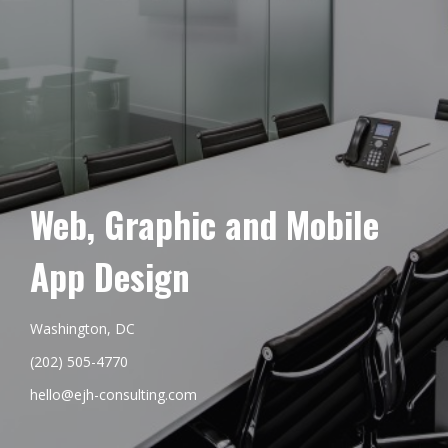
Web, Graphic and Mobile
App Design
Washington, DC
(202) 505-4770
hello@ejh-consulting.com