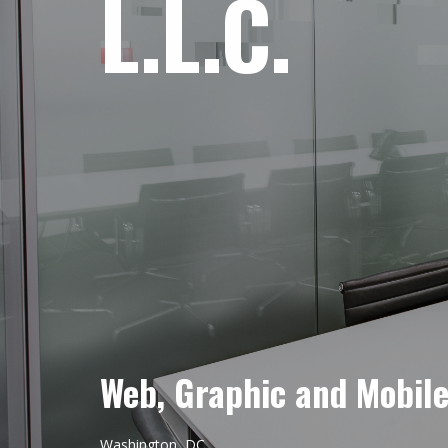
L.L.C.
Web, Graphic and Mobil
Washington, DC