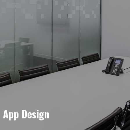
e App Design