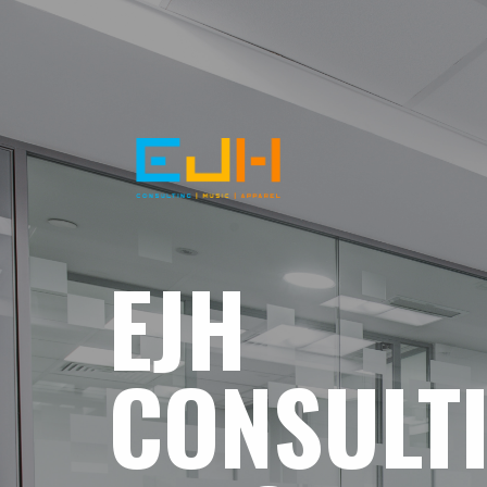
EJH
CONSULT