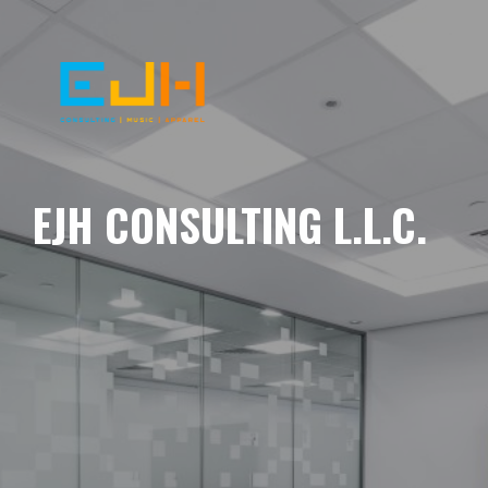
EJH CONSULTING L.L.C.