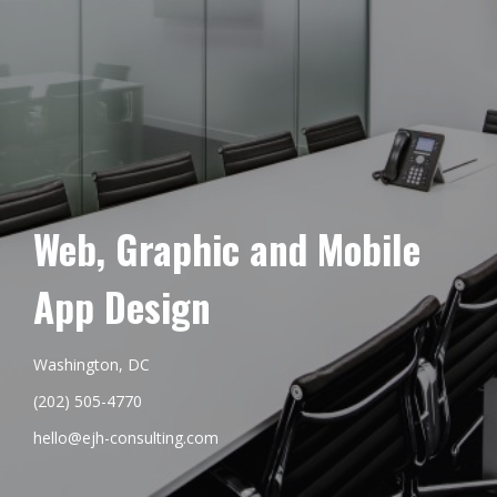
Web, Graphic and Mobile
App Design
Washington, DC
(202) 505-4770
hello@ejh-consulting.com