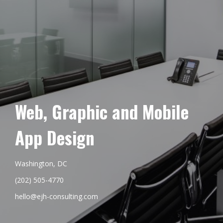
Web, Graphic and Mobile
App Design
Washington, DC
(202) 505-4770
hello@ejh-consulting.com