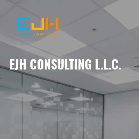
EJH CONSULTING L.L.C.