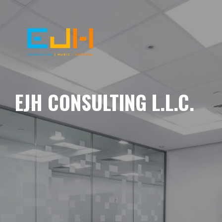
EJH CONSULTING L.L.C.