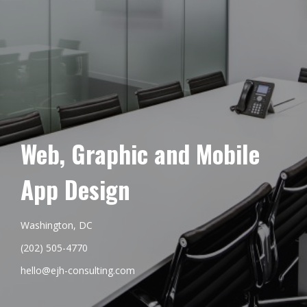
Web, Graphic and Mobile
App Design
Washington, DC
(202) 505-4770
hello@ejh-consulting.com