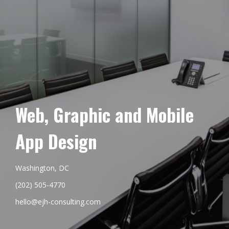
Web, Graphic and Mobile
App Design
Washington, DC
(202) 505-4770
hello@ejh-consulting.com