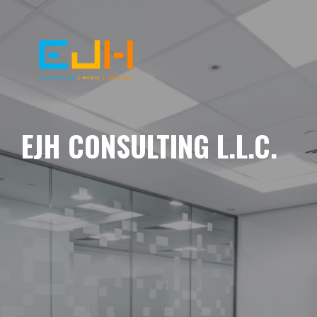
EJH CONSULTING L.L.C.