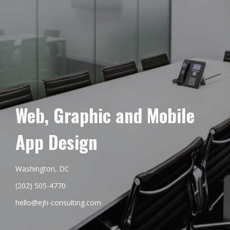
Web, Graphic and Mobile
App Design
Washington, DC
(202) 505-4770
hello@ejh-consulting.com