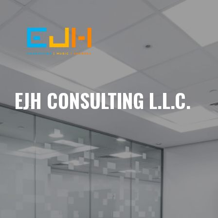
EJH CONSULTING L.L.C.