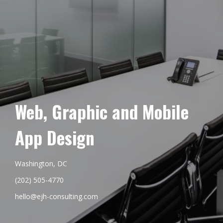
Web, Graphic and Mobile
App Design
Washington, DC
(202) 505-4770
hello@ejh-consulting.com