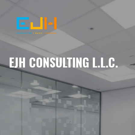
EJH CONSULTING L.L.C.