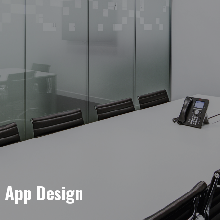
e App Design