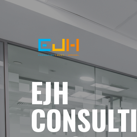
EJH
CONSULT