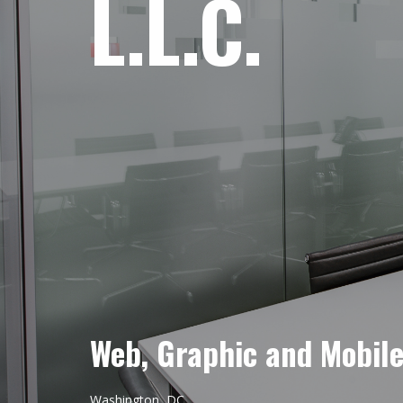
L.L.C.
Web, Graphic and Mobil
Washington, DC