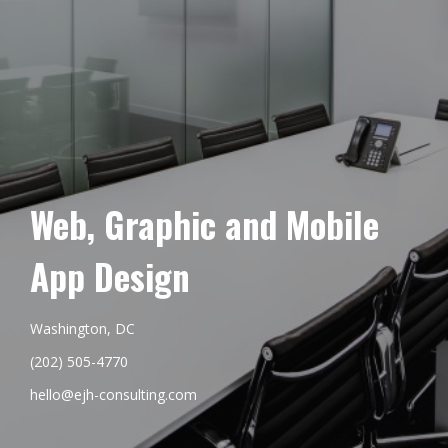
Web, Graphic and Mobile
App Design
Washington, DC
(202) 505-4770
hello@ejh-consulting.com