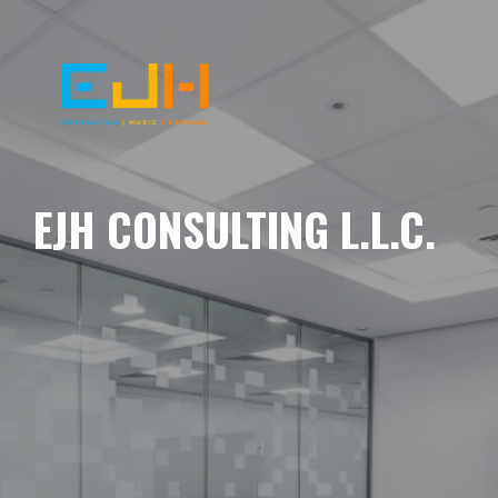
EJH CONSULTING L.L.C.