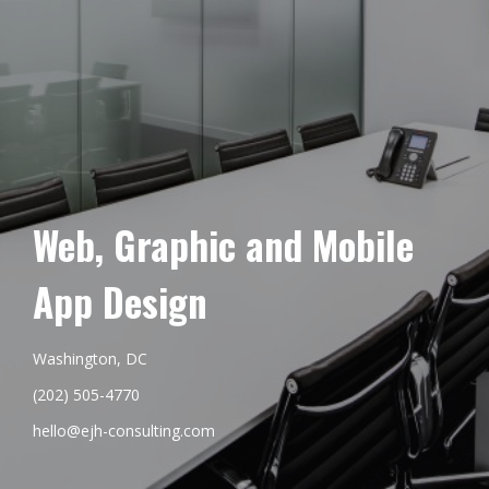
Web, Graphic and Mobile
App Design
Washington, DC
(202) 505-4770
hello@ejh-consulting.com