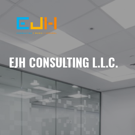
EJH CONSULTING L.L.C.