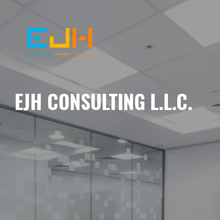
EJH CONSULTING L.L.C.