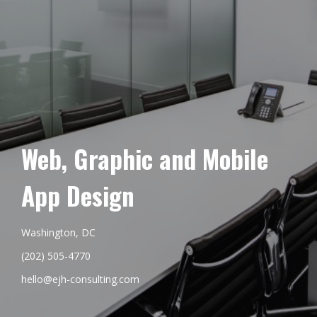
Web, Graphic and Mobile
App Design
Washington, DC
(202) 505-4770
hello@ejh-consulting.com