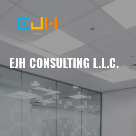
EJH CONSULTING L.L.C.