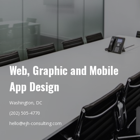
Web, Graphic and Mobile
App Design
Washington, DC
(202) 505-4770
hello@ejh-consulting.com