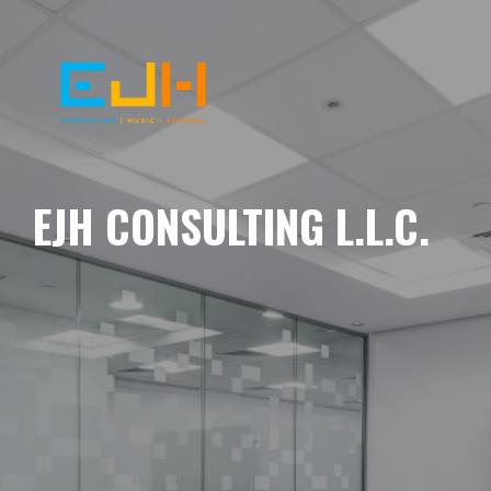
EJH CONSULTING L.L.C.