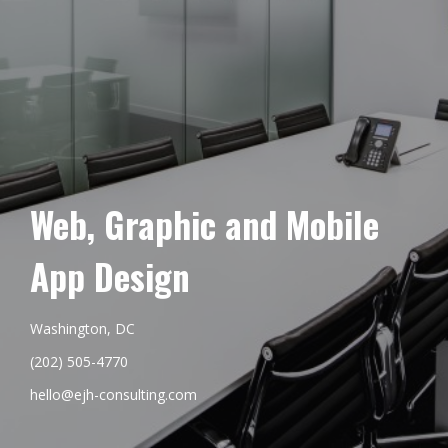
Web, Graphic and Mobile
App Design
Washington, DC
(202) 505-4770
hello@ejh-consulting.com