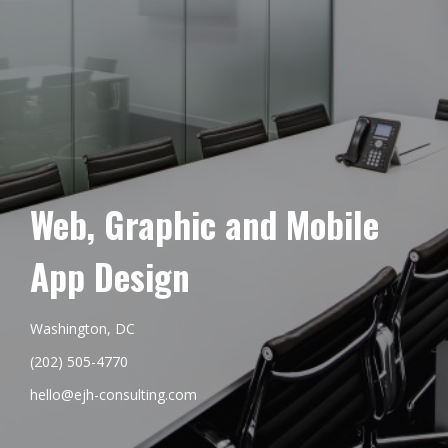
Web, Graphic and Mobile
App Design
Washington, DC
(202) 505-4770
hello@ejh-consulting.com