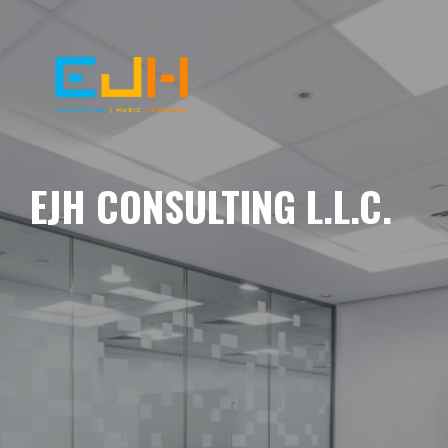
EJH CONSULTING L.L.C.