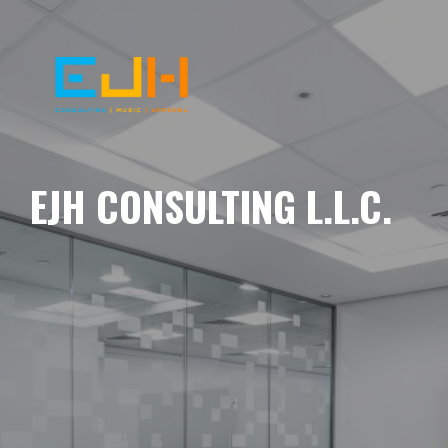
EJH CONSULTING L.L.C.