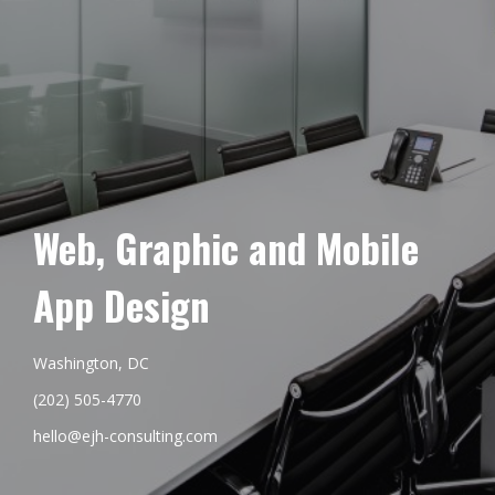
Web, Graphic and Mobile
App Design
Washington, DC
(202) 505-4770
hello@ejh-consulting.com