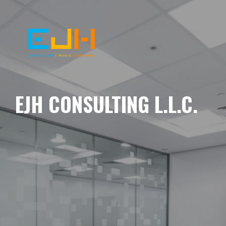
EJH CONSULTING L.L.C.