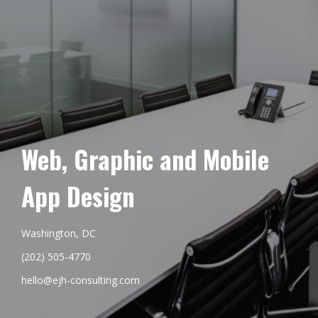
Web, Graphic and Mobile
App Design
Washington, DC
(202) 505-4770
hello@ejh-consulting.com