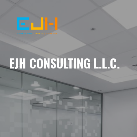
EJH CONSULTING L.L.C.