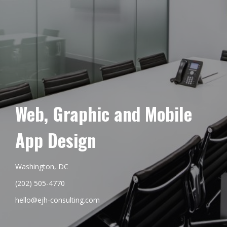
Web, Graphic and Mobile
App Design
Washington, DC
(202) 505-4770
hello@ejh-consulting.com