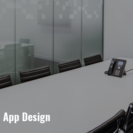
e App Design