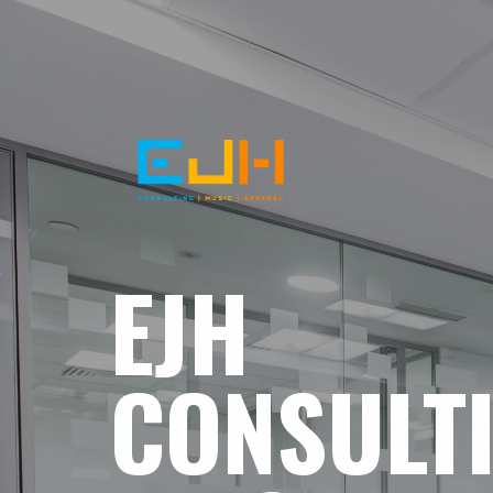
EJH
CONSULT