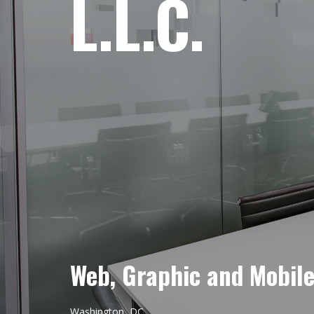
L.L.C.
Web, Graphic and Mobil
Washington, DC