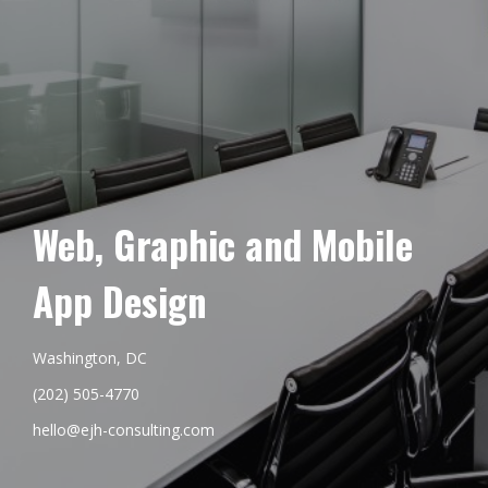
Web, Graphic and Mobile
App Design
Washington, DC
(202) 505-4770
hello@ejh-consulting.com