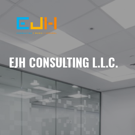
EJH CONSULTING L.L.C.