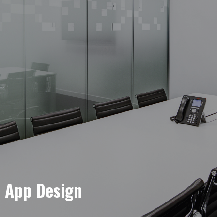
e App Design