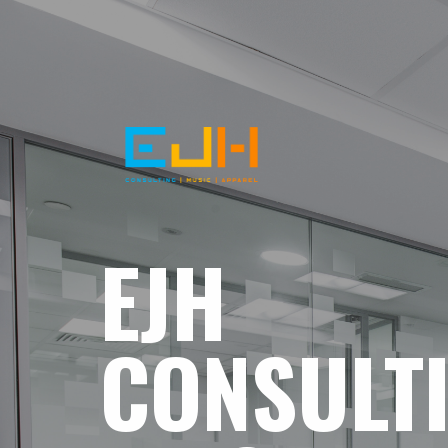
EJH
CONSULT