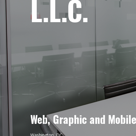
L.L.C.
Web, Graphic and Mobil
Washington, DC