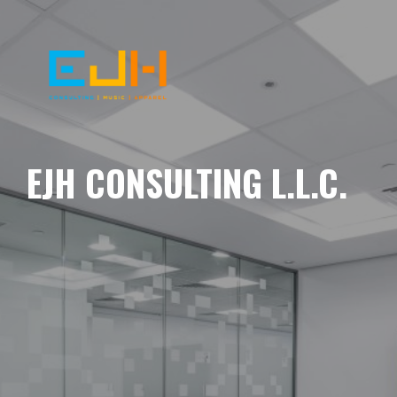
EJH CONSULTING L.L.C.