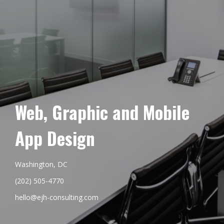
Web, Graphic and Mobile
App Design
Washington, DC
(202) 505-4770
hello@ejh-consulting.com