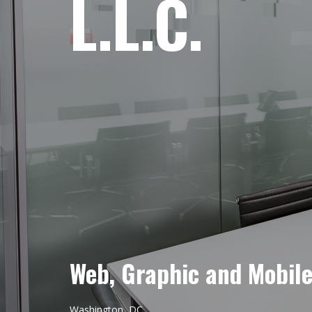
L.L.C.
Web, Graphic and Mobil
Washington, DC