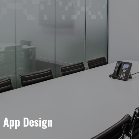
e App Design