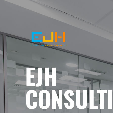
EJH
CONSULT