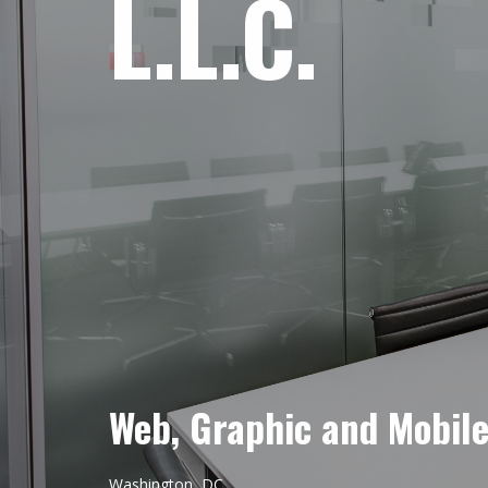
L.L.C.
Web, Graphic and Mobil
Washington, DC