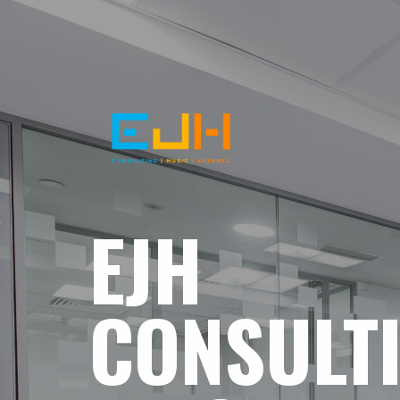
EJH
CONSULT