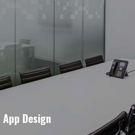
e App Design