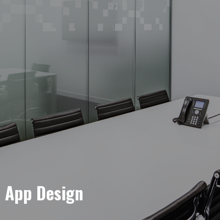
e App Design