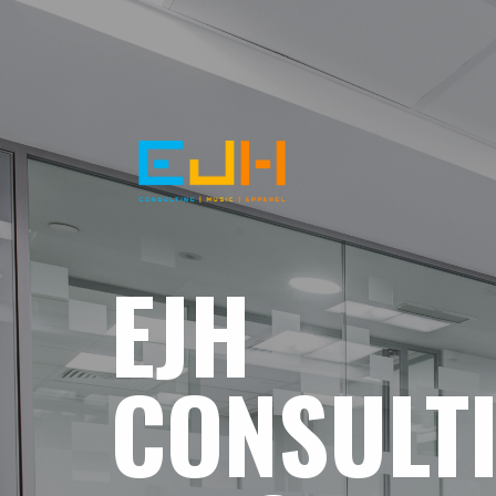
EJH
CONSULT