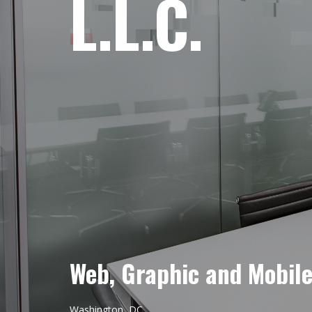
L.L.C.
Web, Graphic and Mobil
Washington, DC