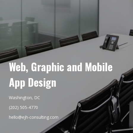
Web, Graphic and Mobile
App Design
Washington, DC
(202) 505-4770
hello@ejh-consulting.com