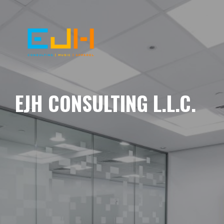
EJH CONSULTING L.L.C.