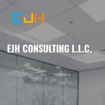
EJH CONSULTING L.L.C.