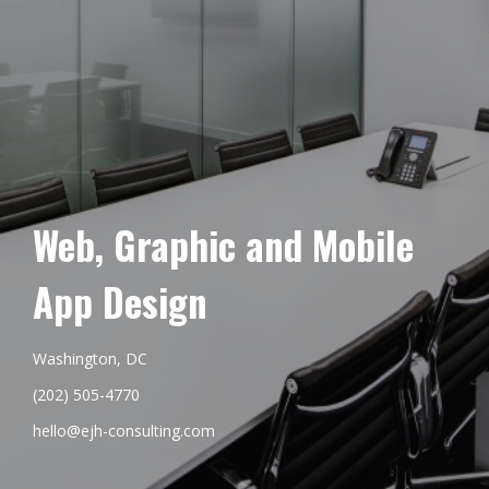
Web, Graphic and Mobile
App Design
Washington, DC
(202) 505-4770
hello@ejh-consulting.com