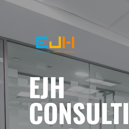
EJH
CONSULT