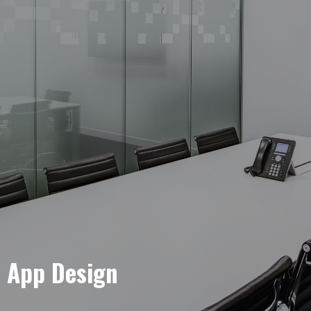
e App Design