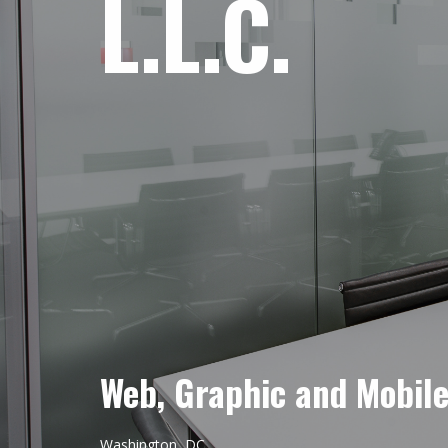
L.L.C.
Web, Graphic and Mobil
Washington, DC