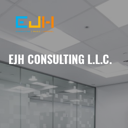
EJH CONSULTING L.L.C.