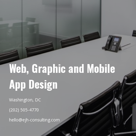
Web, Graphic and Mobile
App Design
Washington, DC
(202) 505-4770
hello@ejh-consulting.com