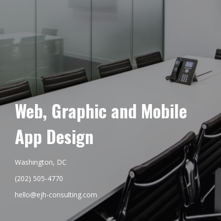
Web, Graphic and Mobile
App Design
Washington, DC
(202) 505-4770
hello@ejh-consulting.com