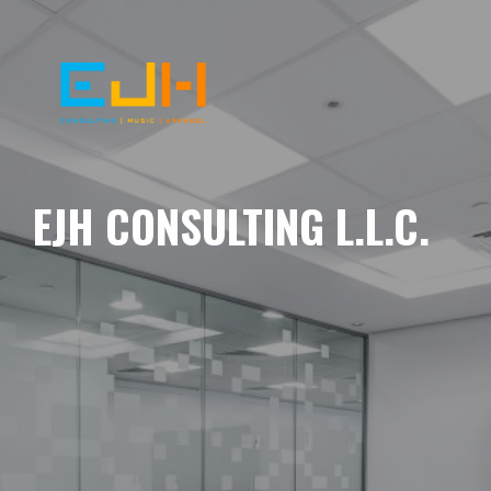
EJH CONSULTING L.L.C.