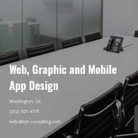
Web, Graphic and Mobile
App Design
Washington, DC
(202) 505-4770
hello@ejh-consulting.com