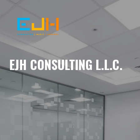
EJH CONSULTING L.L.C.