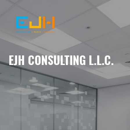
EJH CONSULTING L.L.C.