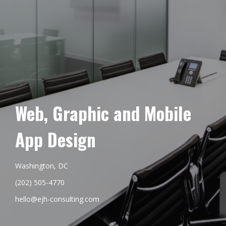
Web, Graphic and Mobile
App Design
Washington, DC
(202) 505-4770
hello@ejh-consulting.com