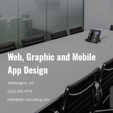
Web, Graphic and Mobile
App Design
Washington, DC
(202) 505-4770
hello@ejh-consulting.com