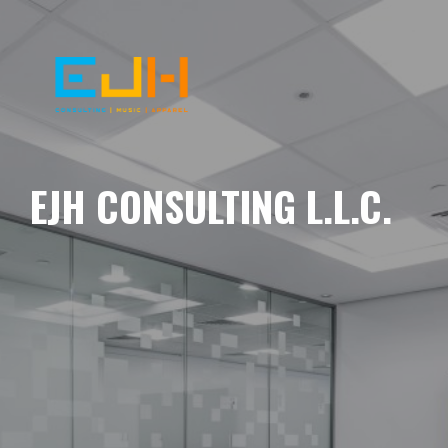
EJH CONSULTING L.L.C.