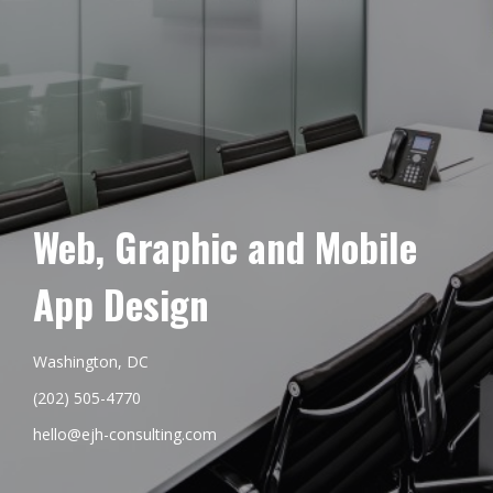
Web, Graphic and Mobile
App Design
Washington, DC
(202) 505-4770
hello@ejh-consulting.com