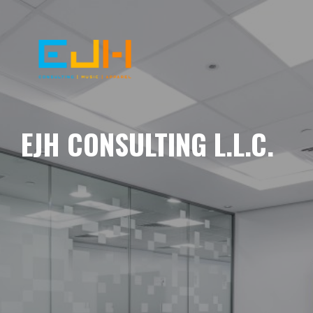
EJH CONSULTING L.L.C.