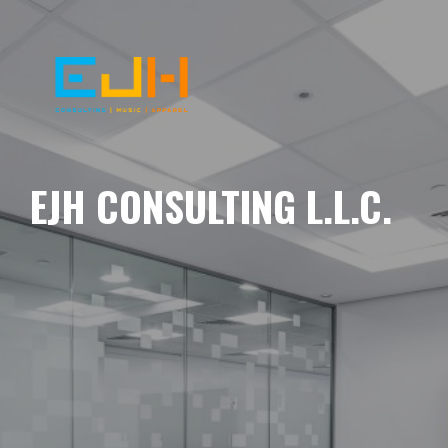
EJH CONSULTING L.L.C.