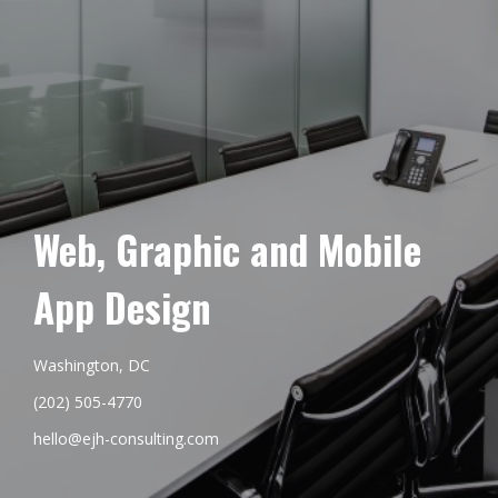
Web, Graphic and Mobile
App Design
Washington, DC
(202) 505-4770
hello@ejh-consulting.com